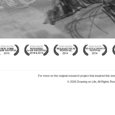
For more on the original research project that inspired this wor
© 2026 Drawing on Life, All Rights Re