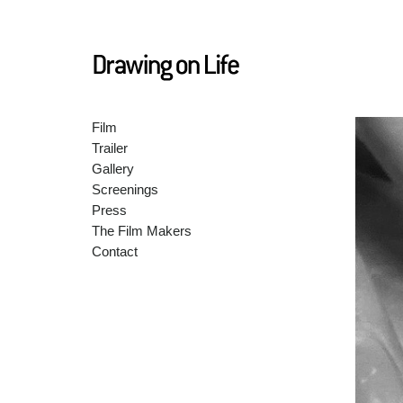
Film
Trailer
Gallery
Screenings
Press
The Film Makers
Contact