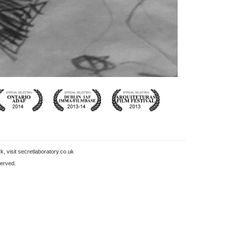
k, visit
secretlaboratory.co.uk
served.